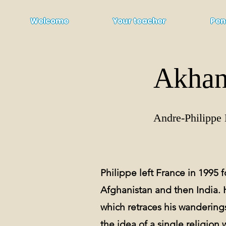
Welcome
Your teacher
Pen
Akhan
Andre-Philippe 
Philippe left France in 1995 fo
Afghanistan and then India. 
which retraces his wanderings
the idea of a single religion 