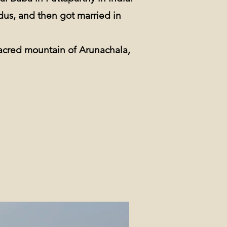
dus, and then got married in
sacred mountain of Arunachala,