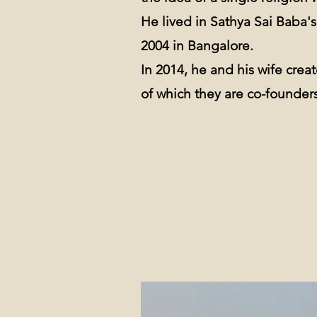
He lived in Sathya Sai Baba'
2004 in Bangalore.
In 2014, he and his wife cre
of which they are co-founders