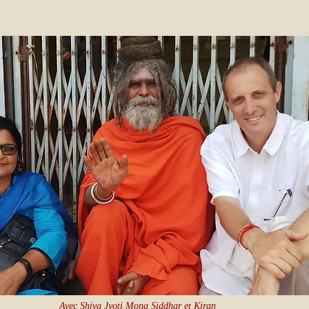
Avec Shiva Jyoti Mona Siddhar et Kiran