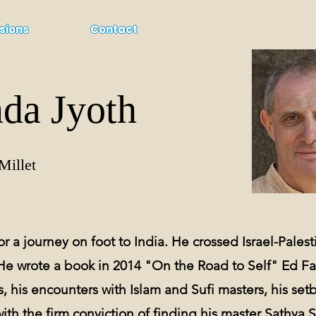
sions
Contact
da Jyoth
Millet
r a journey on foot to India. He crossed Israel-Palestin
He wrote a book in 2014 "On the Road to Self" Ed F
, his encounters with Islam and Sufi masters, his setb
with the
firm conviction of finding his master Sathya S