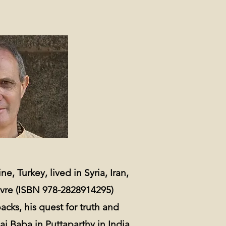
e, Turkey, lived in Syria, Iran,
avre (ISBN 978-2828914295)
acks, his quest for truth and
ai Baba in Puttaparthy in India.