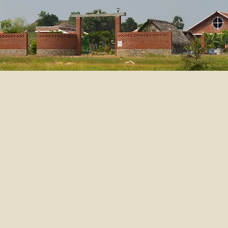
Ouverture de Greenland Ashram en Novembre 2014