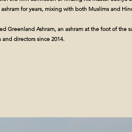
s ashram for years, mixing with both Muslims and Hin
ated Greenland Ashram, an ashram at the foot of the 
 and directors since 2014.